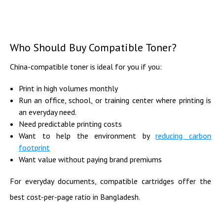
Who Should Buy Compatible Toner?
China-compatible toner is ideal for you if you:
Print in high volumes monthly
Run an office, school, or training center where printing is
an everyday need.
Need predictable printing costs
Want to help the environment by
reducing carbon
footprint
Want value without paying brand premiums
For everyday documents, compatible cartridges offer the
best cost-per-page ratio in Bangladesh.