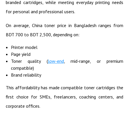
branded cartridges, while meeting everyday printing needs
for personal and professional users.
On average, China toner price in Bangladesh ranges from
BDT 700 to BDT 2,500, depending on:
Printer model
Page yield
Toner quality (
low-end
, mid-range, or premium
compatible)
Brand reliability
This affordability has made compatible toner cartridges the
first choice for SMEs, freelancers, coaching centers, and
corporate offices.