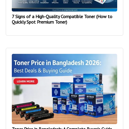
7 Signs of a High-Quality Compatible Toner (How to
Quickly Spot Premium Toner)