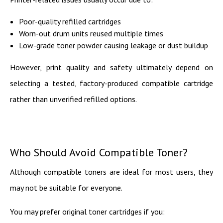
Poor-quality refilled cartridges
Worn-out drum units reused multiple times
Low-grade toner powder causing leakage or dust buildup
However, print quality and safety ultimately depend on
selecting a tested, factory-produced compatible cartridge
rather than unverified refilled options.
Who Should Avoid Compatible Toner?
Although compatible toners are ideal for most users, they
may not be suitable for everyone.
You may prefer original toner cartridges if you: