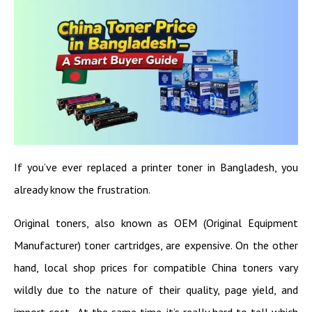
If you’ve ever replaced a printer toner in Bangladesh, you
already know the frustration.
Original toners, also known as OEM (Original Equipment
Manufacturer) toner cartridges, are expensive. On the other
hand, local shop prices for compatible China toners vary
wildly due to the nature of their quality, page yield, and
import cost. At the same time, it’s really hard to tell which