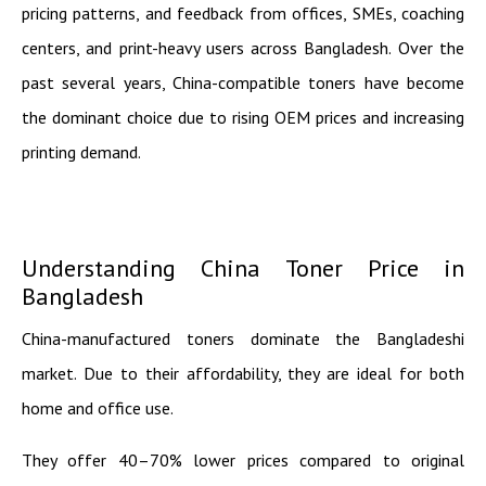
pricing patterns, and feedback from offices, SMEs, coaching
centers, and print-heavy users across Bangladesh. Over the
past several years, China-compatible toners have become
the dominant choice due to rising OEM prices and increasing
printing demand.
Understanding China Toner Price in
Bangladesh
China-manufactured toners dominate the Bangladeshi
market. Due to their affordability, they are ideal for both
home and office use.
They offer 40–70% lower prices compared to original