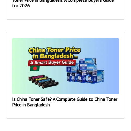
Toner Price in Bangladesh: A Complete Buyer’s Guide
for 2026
Is China Toner Safe? A Complete Guide to China Toner
Price in Bangladesh