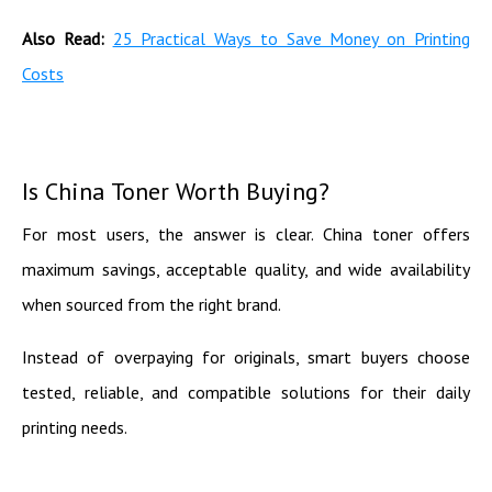
Also Read:
25 Practical Ways to Save Money on Printing
Costs
Is China Toner Worth Buying?
For most users, the answer is clear. China toner offers
maximum savings, acceptable quality, and wide availability
when sourced from the right brand.
Instead of overpaying for originals, smart buyers choose
tested, reliable, and compatible solutions for their daily
printing needs.