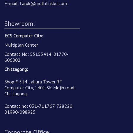
E-mail:
faruk@multilinkbd.com
Showroom:
ECS Computer City:
Multiplan Center
Contact No: 55153414, 01770-
606002
Chittagong:
Shop # 514, Jahura Tower,RF
Computer City, 1401 SK Mojib road,
Chittagong
Contact no: 031-711767, 728220,
01990-098925
Corporate Office: