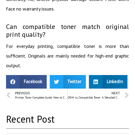
face no warranty issues.
Can compatible toner match original
print quality?
For everyday printing, compatible toner is more than
sufficient. Originals are mainly needed for high-end graphic
output.
Facebook
Twitter
LinkedIn
PREVIOUS
NEXT
Printer Toner Complete Guide: How to Choose the Right Laser Toner
OEM vs. Compatible Toner: A Detailed Comparison for Bangladeshi Buyers
Recent Post