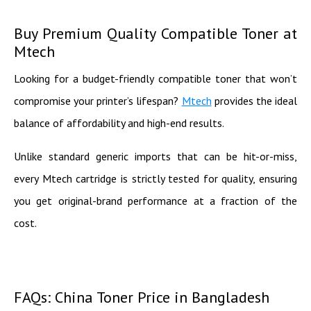
Buy Premium Quality Compatible Toner at
Mtech
Looking for a budget-friendly compatible toner that won’t
compromise your printer’s lifespan?
Mtech
provides the ideal
balance of affordability and high-end results.
Unlike standard generic imports that can be hit-or-miss,
every Mtech cartridge is strictly tested for quality, ensuring
you get original-brand performance at a fraction of the
cost.
FAQs: China Toner Price in Bangladesh