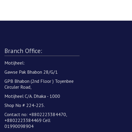
Branch Office:
Motijheel:
Gawse Pak Bhabon 28/G/1
GPB Bhabon (2nd Floor ) Toyenbee
Circuler Road,
Motijheel C/A. Dhaka - 1000
Shop No # 224-225.
Contact no: +8802223384470,
+8802223384469 Cell
01990098904