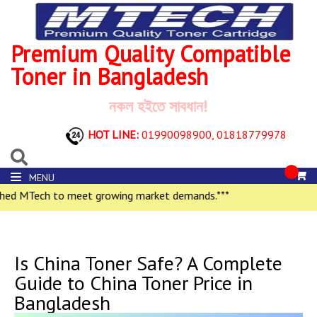
Premium Quality Compatible
Toner in Bangladesh
নকল হইতে সাবধান!
HOT LINE:
01990098900,
01818779978
MENU
h to meet growing market demands.***
Is China Toner Safe? A Complete
Guide to China Toner Price in
Bangladesh