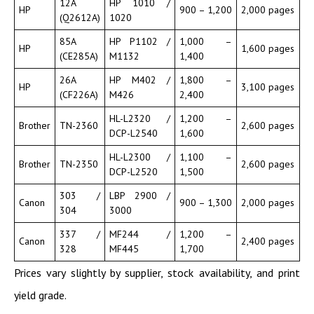
12A
HP 1010 /
HP
900 – 1,200
2,000 pages
(Q2612A)
1020
85A
HP P1102 /
1,000 –
HP
1,600 pages
(CE285A)
M1132
1,400
26A
HP M402 /
1,800 –
HP
3,100 pages
(CF226A)
M426
2,400
HL-L2320 /
1,200 –
Brother
TN-2360
2,600 pages
DCP-L2540
1,600
HL-L2300 /
1,100 –
Brother
TN-2350
2,600 pages
DCP-L2520
1,500
303 /
LBP 2900 /
Canon
900 – 1,300
2,000 pages
304
3000
337 /
MF244 /
1,200 –
Canon
2,400 pages
328
MF445
1,700
Prices vary slightly by supplier, stock availability, and print
yield grade.