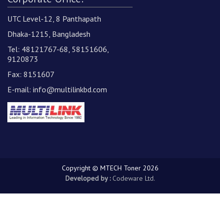
UTC Level-12, 8 Panthapath
Dhaka-1215, Bangladesh
Tel: 48121767-68, 58151606,
9120873
Fax: 8151607
E-mail:
info@multilinkbd.com
Copyright © MTECH Toner 2026
Developed by :
Codeware Ltd.