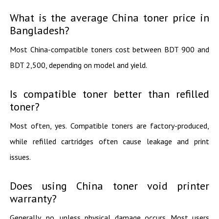
What is the average China toner price in
Bangladesh?
Most China-compatible toners cost between BDT 900 and
BDT 2,500, depending on model and yield.
Is compatible toner better than refilled
toner?
Most often, yes. Compatible toners are factory-produced,
while refilled cartridges often cause leakage and print
issues.
Does using China toner void printer
warranty?
Generally, no, unless physical damage occurs. Most users