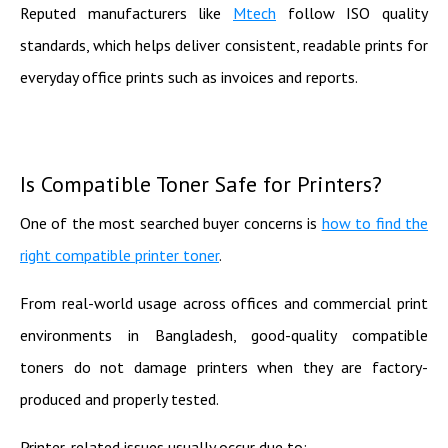
Reputed manufacturers like
Mtech
follow ISO quality
standards, which helps deliver consistent, readable prints for
everyday office prints such as invoices and reports.
Is Compatible Toner Safe for Printers?
One of the most searched buyer concerns is
how to find the
right compatible printer toner
.
From real-world usage across offices and commercial print
environments in Bangladesh, good-quality compatible
toners do not damage printers when they are factory-
produced and properly tested.
Printer-related issues usually occur due to: