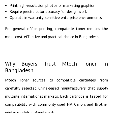
Print high-resolution photos or marketing graphics
Require precise color accuracy for design work
Operate in warranty-sensitive enterprise environments
For general office printing, compatible toner remains the
most cost-effective and practical choice in Bangladesh.
Why Buyers Trust Mtech Toner in
Bangladesh
Mtech Toner sources its compatible cartridges from
carefully selected China-based manufacturers that supply
multiple international markets. Each cartridge is tested for
compatibility with commonly used HP, Canon, and Brother
printer models in Bangladesh.