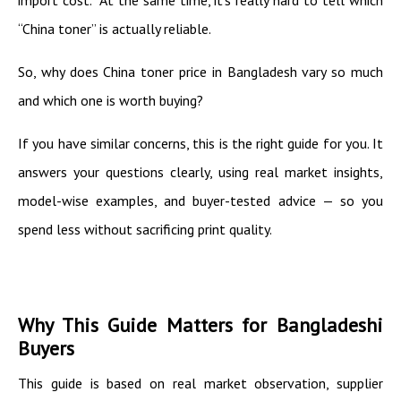
“China toner” is actually reliable.
So, why does China toner price in Bangladesh vary so much
and which one is worth buying?
If you have similar concerns, this is the right guide for you. It
answers your questions clearly, using real market insights,
model-wise examples, and buyer-tested advice — so you
spend less without sacrificing print quality.
Why This Guide Matters for Bangladeshi
Buyers
This guide is based on real market observation, supplier