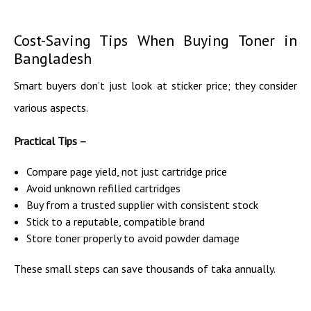
Cost-Saving Tips When Buying Toner in
Bangladesh
Smart buyers don’t just look at sticker price; they consider
various aspects.
Practical Tips –
Compare page yield, not just cartridge price
Avoid unknown refilled cartridges
Buy from a trusted supplier with consistent stock
Stick to a reputable, compatible brand
Store toner properly to avoid powder damage
These small steps can save thousands of taka annually.