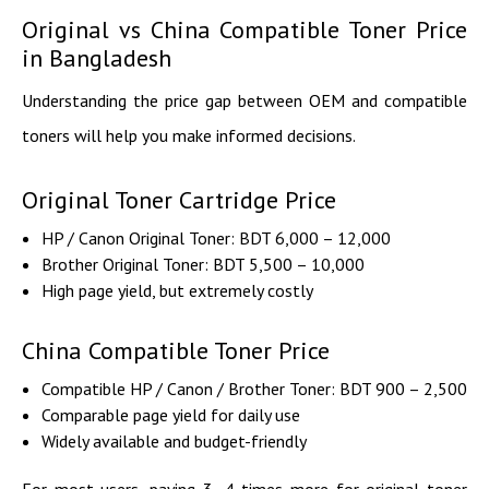
Original vs China Compatible Toner Price
in Bangladesh
Understanding the price gap between OEM and compatible
toners will help you make informed decisions.
Original Toner Cartridge Price
HP / Canon Original Toner: BDT 6,000 – 12,000
Brother Original Toner: BDT 5,500 – 10,000
High page yield, but extremely costly
China Compatible Toner Price
Compatible HP / Canon / Brother Toner: BDT 900 – 2,500
Comparable page yield for daily use
Widely available and budget-friendly
For most users, paying 3–4 times more for original toner