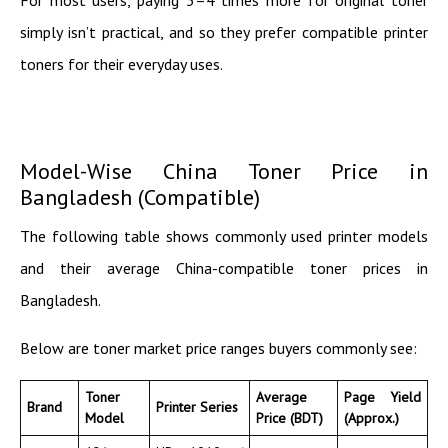
simply isn’t practical, and so they prefer compatible printer
toners for their everyday uses.
Model-Wise China Toner Price in
Bangladesh (Compatible)
The following table shows commonly used printer models
and their average China-compatible toner prices in
Bangladesh.
Below are toner market price ranges buyers commonly see:
Toner
Average
Page Yield
Brand
Printer Series
Model
Price (BDT)
(Approx.)