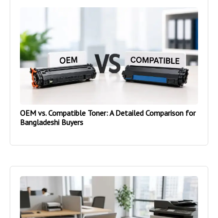
OEM vs. Compatible Toner: A Detailed Comparison for
Bangladeshi Buyers