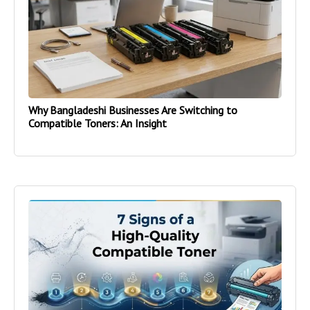
Why Bangladeshi Businesses Are Switching to
Compatible Toners: An Insight