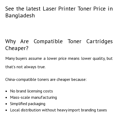
See the latest Laser Printer Toner Price in
Bangladesh
Why Are Compatible Toner Cartridges
Cheaper?
Many buyers assume a lower price means lower quality, but
that’s not always true.
China-compatible toners are cheaper because:
No brand licensing costs
Mass-scale manufacturing
Simplified packaging
Local distribution without heavy import branding taxes