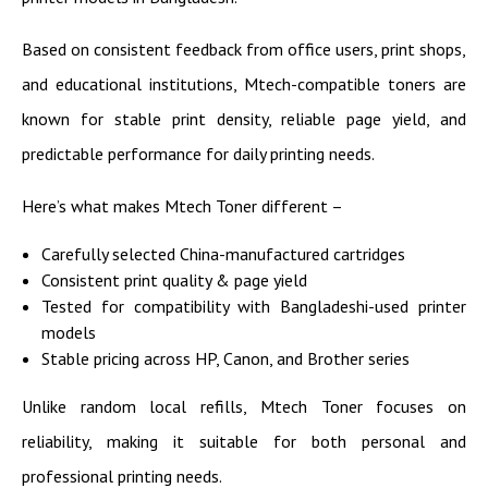
Based on consistent feedback from office users, print shops,
and educational institutions, Mtech-compatible toners are
known for stable print density, reliable page yield, and
predictable performance for daily printing needs.
Here’s what makes Mtech Toner different –
Carefully selected China-manufactured cartridges
Consistent print quality & page yield
Tested for compatibility with Bangladeshi-used printer
models
Stable pricing across HP, Canon, and Brother series
Unlike random local refills, Mtech Toner focuses on
reliability, making it suitable for both personal and
professional printing needs.