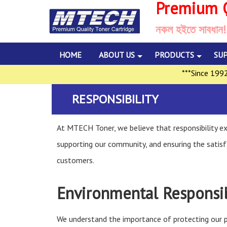
Premium Q
নকল হইতে সাবধান!
HOME
ABOUT US
PRODUCTS
SU
***Since 1992, Mu
RESPONSIBILITY
At MTECH Toner, we believe that responsibility ext
supporting our community, and ensuring the satisf
customers.
Environmental Responsib
We understand the importance of protecting our p