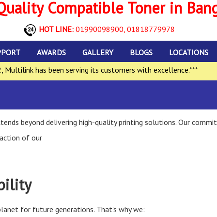
uality Compatible Toner in Ban
HOT LINE:
01990098900,
01818779978
PPORT
AWARDS
GALLERY
BLOGS
LOCATIONS
ltilink has been serving its customers with excellence.***
**
ends beyond delivering high-quality printing solutions. Our commit
action of our
ility
lanet for future generations. That’s why we: