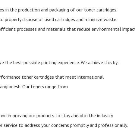
es in the production and packaging of our toner cartridges.
 to properly dispose of used cartridges and minimize waste.
efficient processes and materials that reduce environmental impac
ve the best possible printing experience. We achieve this by:
erformance toner cartridges that meet international
 Bangladesh. Our toners range from
and improving our products to stay ahead in the industry.
 service to address your concerns promptly and professionally.