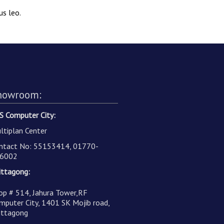
us leo.
howroom:
S Computer City:
ltiplan Center
ntact No: 55153414, 01770-
6002
ittagong:
op # 514, Jahura Tower,RF
mputer City, 1401 SK Mojib road,
ittagong