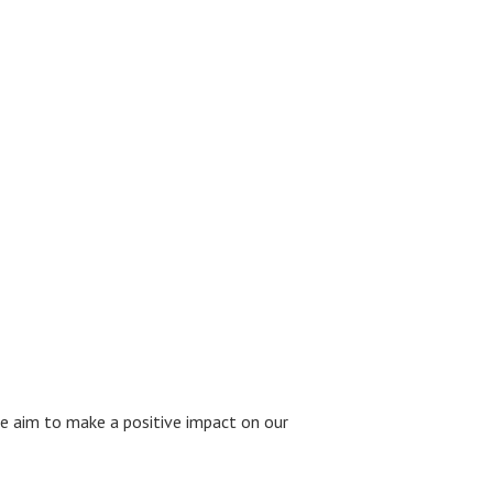
we aim to make a positive impact on our