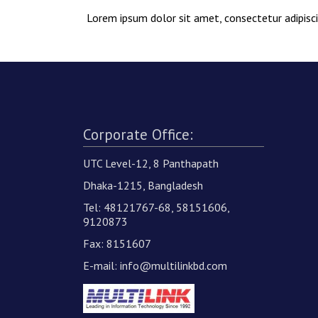
Lorem ipsum dolor sit amet, consectetur adipiscin
Corporate Office:
UTC Level-12, 8 Panthapath
Dhaka-1215, Bangladesh
Tel: 48121767-68, 58151606,
9120873
Fax: 8151607
E-mail:
info@multilinkbd.com