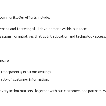
community. Our efforts include:
ment and fostering skill development within our team.
zations for initiatives that uplift education and technology access.
ensure:
transparently in all our dealings.
ality of customer information.
 every action matters. Together with our customers and partners, 