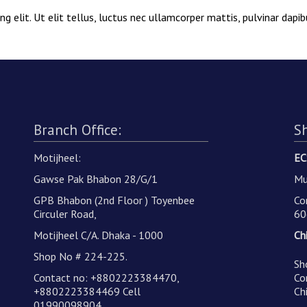
g elit. Ut elit tellus, luctus nec ullamcorper mattis, pulvinar dapib
Branch Office:
S
Motijheel:
EC
Gawse Pak Bhabon 28/G/1
Mu
GPB Bhabon (2nd Floor ) Toyenbee
Co
Circuler Road,
60
Motijheel C/A. Dhaka - 1000
Ch
Shop No # 224-225.
Sh
Contact no: +8802223384470,
Co
+8802223384469 Cell
Ch
01990098904