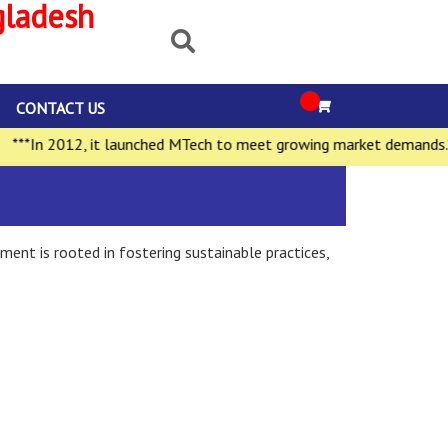
gladesh
CONTACT US
*In 2012, it launched MTech to meet growing market demands.***
ment is rooted in fostering sustainable practices,