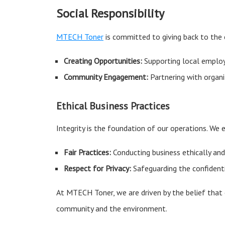
Social Responsibility
MTECH Toner
is committed to giving back to the 
Creating Opportunities:
Supporting local employ
Community Engagement:
Partnering with organi
Ethical Business Practices
Integrity is the foundation of our operations. We 
Fair Practices:
Conducting business ethically and 
Respect for Privacy:
Safeguarding the confidenti
At MTECH Toner, we are driven by the belief that
community and the environment.