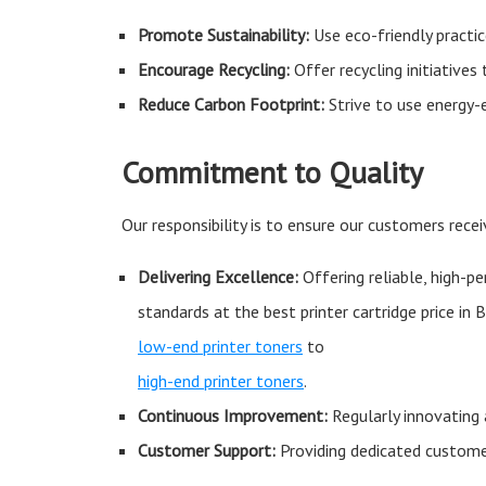
Promote Sustainability:
Use eco-friendly practic
Encourage Recycling:
Offer recycling initiatives
Reduce Carbon Footprint:
Strive to use energy-
Commitment to Quality
Our responsibility is to ensure our customers recei
Delivering Excellence:
Offering reliable, high-p
standards at the best printer cartridge price in
low-end printer toners
to
high-end printer toners
.
Continuous Improvement:
Regularly innovating 
Customer Support:
Providing dedicated customer