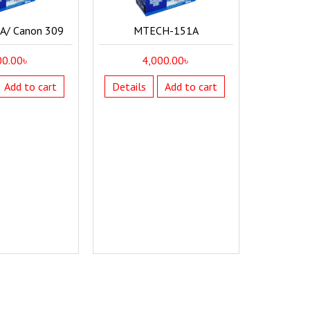
/ Canon 309
MTECH-151A
00.00
৳
4,000.00
৳
Add to cart
Details
Add to cart