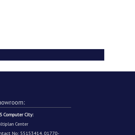
howroom:
S Computer City:
ltiplan Center
ntact No: 55153414, 01770-