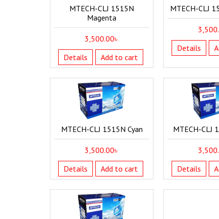
MTECH-CLJ 1515N
MTECH-CLJ 1
Magenta
3,500
3,500.00
৳
Details
A
Details
Add to cart
MTECH-CLJ 1515N Cyan
MTECH-CLJ 1
3,500.00
৳
3,500
Details
Add to cart
Details
A