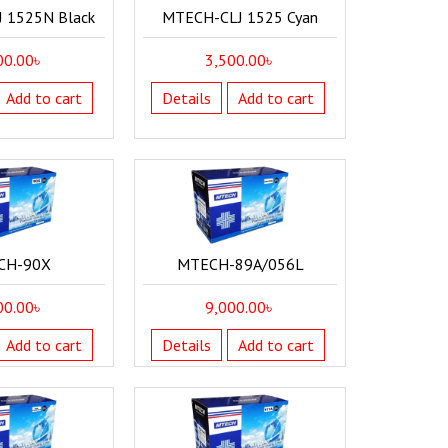
 1525N Black
MTECH-CLJ 1525 Cyan
00.00
৳
3,500.00
৳
Add to cart
Details
Add to cart
CH-90X
MTECH-89A/056L
00.00
৳
9,000.00
৳
Add to cart
Details
Add to cart