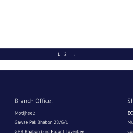
1
2
→
Branch Office:
S
Motijheel:
EC
Gawse Pak Bhabon 28/G/1
Mu
GPB Bhabon (2nd Floor ) Toyenbee
Co