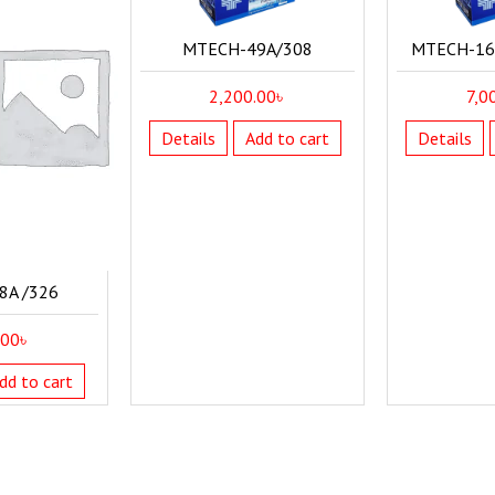
MTECH-49A/308
MTECH-16A
2,200.00
৳
7,0
Details
Add to cart
Details
8A /326
.00
৳
dd to cart