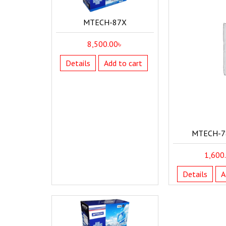
MTECH-87X
8,500.00
৳
Details
Add to cart
MTECH-7
1,600
Details
A