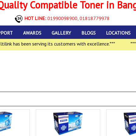
uality Compatible Toner in Ban
HOT LINE:
01990098900,
01818779978
PPORT
AWARDS
GALLERY
BLOGS
LOCATIONS
nk has been serving its customers with excellence.***
***In 