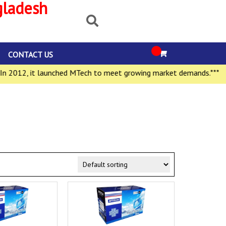
gladesh
CONTACT US
2012, it launched MTech to meet growing market demands.***