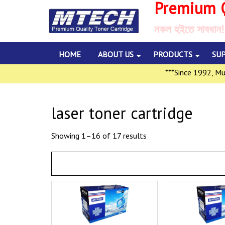
Premium Q
নকল হইতে সাবধান!
HOME
ABOUT US
PRODUCTS
SU
***Since 1992, Multili
laser toner cartridge
Showing 1–16 of 17 results