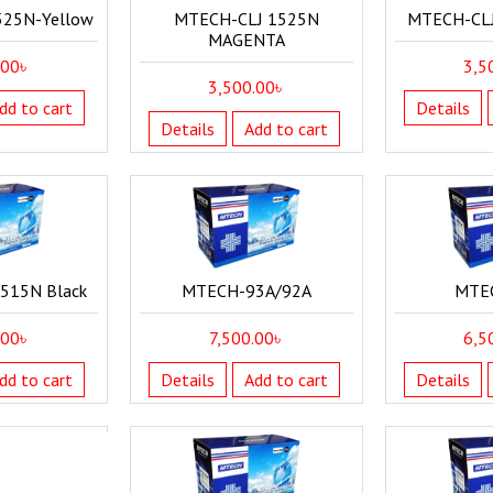
525N-Yellow
MTECH-CLJ 1525N
MTECH-CLJ
MAGENTA
.00
৳
3,5
3,500.00
৳
dd to cart
Details
Details
Add to cart
515N Black
MTECH-93A/92A
MTE
.00
৳
7,500.00
৳
6,5
dd to cart
Details
Add to cart
Details