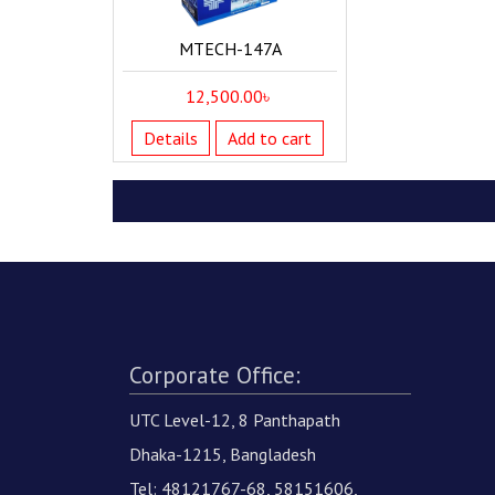
MTECH-147A
12,500.00
৳
Details
Add to cart
Corporate Office:
UTC Level-12, 8 Panthapath
Dhaka-1215, Bangladesh
Tel: 48121767-68, 58151606,