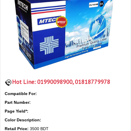
Hot Line:
01990098900, 01818779978
Compatible For:
Part Number:
Page Yield*:
Color Description:
Retail Price:
3500 BDT