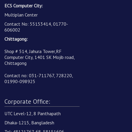
ECS Computer City:
Multiplan Center
Contact No: 55153414, 01770-
606002
Chittagong:
Shop # 514, Jahura Tower,RF
Computer City, 1401 SK Mojib road,
Chittagong
Contact no: 031-711767, 728220,
01990-098925
Corporate Office:
UTC Level-12, 8 Panthapath
Dhaka-1215, Bangladesh
Tel: 48121767-68, 58151606,