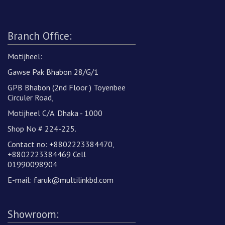
Branch Office:
Motijheel:
Gawse Pak Bhabon 28/G/1
GPB Bhabon (2nd Floor ) Toyenbee
Circuler Road,
Motijheel C/A. Dhaka - 1000
Shop No # 224-225.
Contact no: +8802223384470,
+8802223384469 Cell
01990098904
E-mail:
faruk@multilinkbd.com
Showroom: