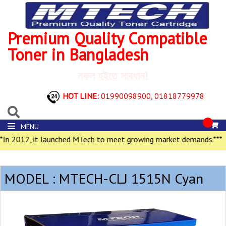
Premium Quality Compatible
Toner in Bangladesh
নকল হইতে সাবধান!
HOT LINE:
01990098900,
01818779978
MENU
In 2012, it launched MTech to meet growing market demands.***
MODEL : MTECH-CLJ 1515N Cyan