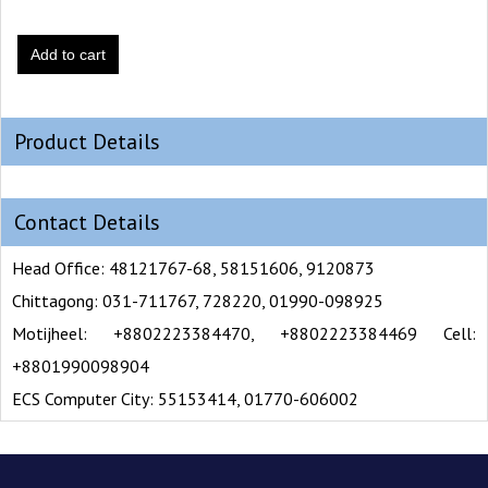
Add to cart
Product Details
Contact Details
Head Office: 48121767-68, 58151606, 9120873
Chittagong: 031-711767, 728220, 01990-098925
Motijheel: +8802223384470, +8802223384469 Cell:
+8801990098904
ECS Computer City: 55153414, 01770-606002