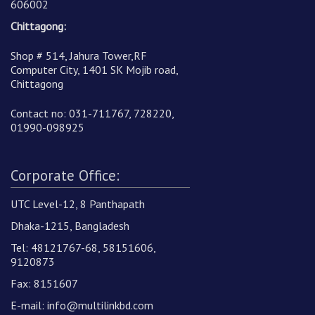
606002
Chittagong:
Shop # 514, Jahura Tower,RF
Computer City, 1401 SK Mojib road,
Chittagong
Contact no: 031-711767, 728220,
01990-098925
Corporate Office:
UTC Level-12, 8 Panthapath
Dhaka-1215, Bangladesh
Tel: 48121767-68, 58151606,
9120873
Fax: 8151607
E-mail:
info@multilinkbd.com