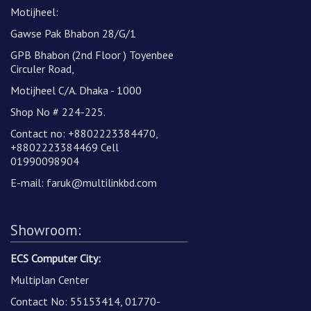
Motijheel:
Gawse Pak Bhabon 28/G/1
GPB Bhabon (2nd Floor ) Toyenbee
Circuler Road,
Motijheel C/A. Dhaka - 1000
Shop No # 224-225.
Contact no: +8802223384470,
+8802223384469 Cell
01990098904
E-mail:
faruk@multilinkbd.com
Showroom:
ECS Computer City:
Multiplan Center
Contact No: 55153414, 01770-