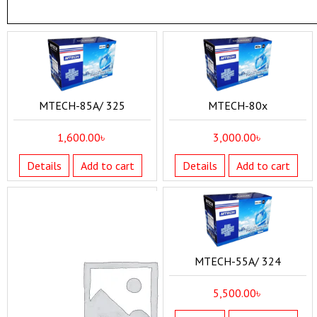
MTECH-85A/ 325
MTECH-80x
1,600.00
৳
3,000.00
৳
Details
Add to cart
Details
Add to cart
MTECH-55A/ 324
5,500.00
৳