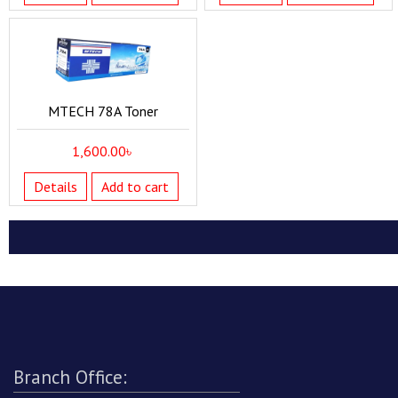
MTECH 78A Toner
1,600.00
৳
Details
Add to cart
Branch Office: