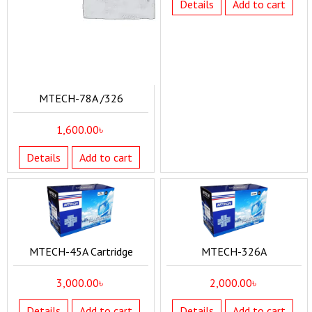
Details
Add to cart
MTECH-78A /326
1,600.00
৳
Details
Add to cart
MTECH-45A Cartridge
MTECH-326A
3,000.00
৳
2,000.00
৳
Details
Add to cart
Details
Add to cart