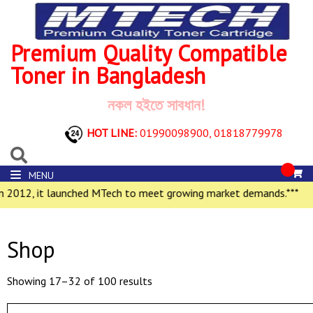
Premium Quality Compatible
Toner in Bangladesh
নকল হইতে সাবধান!
HOT LINE:
01990098900,
01818779978
MENU
2012, it launched MTech to meet growing market demands.***
Shop
Showing 17–32 of 100 results