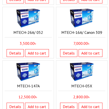
MTECH-26A/ 052
MTECH-16A/ Canon 309
3,500.00
৳
7,000.00
৳
Details
Add to cart
Details
Add to cart
MTECH-147A
MTECH-05X
12,500.00
৳
2,800.00
৳
Details
Add to cart
Details
Add to cart