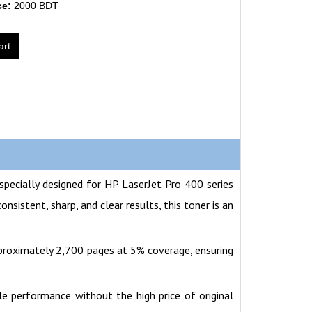
ce:
2000 BDT
art
specially designed for HP LaserJet Pro 400 series
istent, sharp, and clear results, this toner is an
pproximately 2,700 pages at 5% coverage, ensuring
ble performance without the high price of original