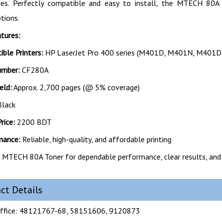
dges. Perfectly compatible and easy to install, the MTECH 80A
ptions.
tures:
ble Printers:
HP LaserJet Pro 400 series (M401D, M401N, M401D
umber:
CF280A
eld:
Approx. 2,700 pages (@ 5% coverage)
lack
rice:
2200 BDT
mance:
Reliable, high-quality, and affordable printing
MTECH 80A Toner for dependable performance, clear results, and
ct Details
ffice: 48121767-68, 58151606, 9120873