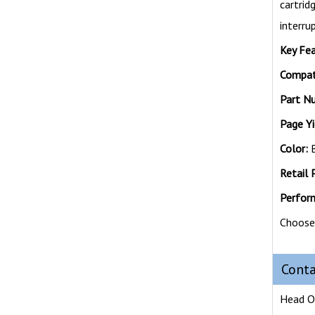
cartri
interru
Key Fea
Compati
Part N
Page Yi
Color:
B
Retail P
Perfor
Choose 
Conta
Head O