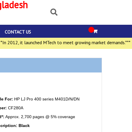
gladesh
CONTACT US
 2012, it launched MTech to meet growing market demands.***
e For:
HP LJ Pro 400 series M401D/N/DN
ber:
CF280A
d*:
Approx. 2,700 pages @ 5% coverage
cription: Black