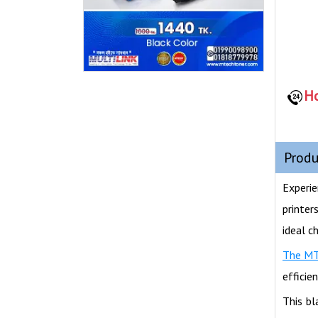
Ho
Produ
Experie
printer
ideal c
The M
efficie
This bl