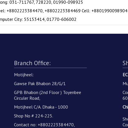
gong: 031-711767, 728220, 01990-098925
eel: +8802223384470, +8802223384469 Cell: +8801990098904
mputer City: 55153414, 01770-606002
Branch Office:
S
Motijheel:
EC
Gawse Pak Bhabon 28/G/1
Mu
GPB Bhabon (2nd Floor ) Toyenbee
Co
Circuler Road,
60
Motijheel C/A. Dhaka - 1000
Ch
Shop No # 224-225.
Sh
Contact no: +8802223384470,
Co