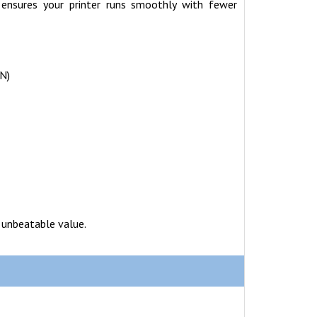
 ensures your printer runs smoothly with fewer
N)
 unbeatable value.