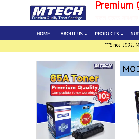
Premium Q
নকল হইতে সাবধান!
HOME
ABOUT US
PRODUCTS
SU
***Since 1992, Multil
MOD