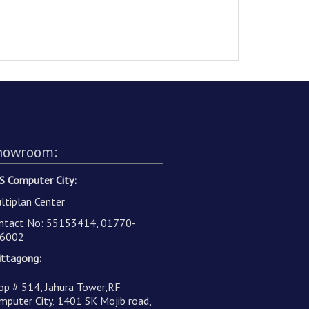
howroom:
S Computer City:
ltiplan Center
ntact No: 55153414, 01770-
6002
ittagong:
op # 514, Jahura Tower,RF
mputer City, 1401 SK Mojib road,