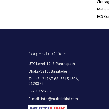
Chitta
Motijh
ECS Co
Corporate Office:
UTC Level-12, 8 Panthapath
Dhaka-1215, Bangladesh
Tel: 48121767-68, 58151606,
9120873
Fax: 8151607
E-mail:
info@multilinkbd.com