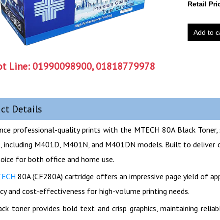
Retail Pri
Add to c
t Line:
01990098900, 01818779978
ct Details
nce professional-quality prints with the MTECH 80A Black Toner, 
s, including M401D, M401N, and M401DN models. Built to deliver cons
hoice for both office and home use.
TECH
80A (CF280A) cartridge offers an impressive page yield of a
ncy and cost-effectiveness for high-volume printing needs.
ack toner provides bold text and crisp graphics, maintaining relia