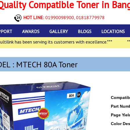
uality Compatible Toner in Ban
HOT LINE:
01990098900,
01818779978
PPORT
AWARDS
GALLERY
BLOGS
LOCATIONS
ink has been serving its customers with excellence.***
***In
EL : MTECH 80A Toner
Compatibl
Part Num
Page Yiel
Color Des