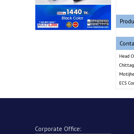
Produ
Conta
Head O
Chitta
Motijh
ECS Co
Corporate Office: