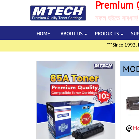
Premium Q
নকল হইতে সাবধান!
HOME
ABOUT US
PRODUCTS
SU
***Since 1992, Mul
MOD
Ho