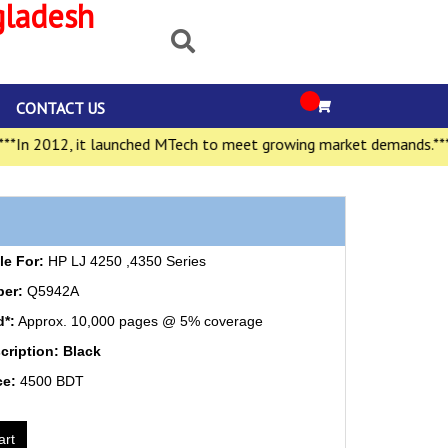
gladesh
CONTACT US
In 2012, it launched MTech to meet growing market demands.***
e For:
HP LJ 4250 ,4350 Series
ber:
Q5942A
d*:
Approx. 10,000 pages @ 5% coverage
cription: Black
ce:
4500 BDT
art