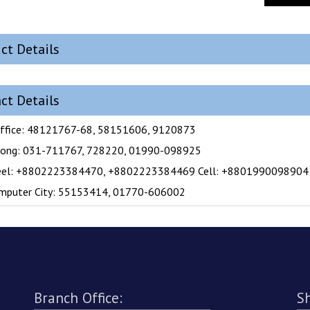
ct Details
ct Details
ffice: 48121767-68, 58151606, 9120873
gong: 031-711767, 728220, 01990-098925
eel: +8802223384470, +8802223384469 Cell: +8801990098904
mputer City: 55153414, 01770-606002
Branch Office:
S