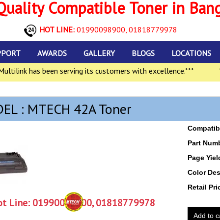
uality Compatible Toner in Ban
HOT LINE:
01990098900,
01818779978
PPORT
AWARDS
GALLERY
BLOGS
LOCATIONS
tilink has been serving its customers with excellence.***
***
EL : MTECH 42A Toner
Compatibl
Part Num
Page Yiel
Color Des
Retail Pri
t Line:
01990098900, 01818779978
Add to c